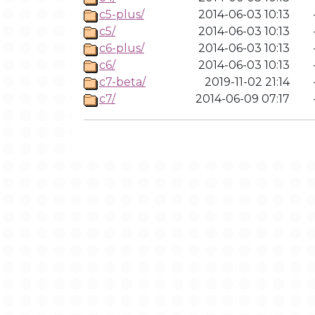
c5-plus/
2014-06-03 10:13
c5/
2014-06-03 10:13
c6-plus/
2014-06-03 10:13
c6/
2014-06-03 10:13
c7-beta/
2019-11-02 21:14
c7/
2014-06-09 07:17