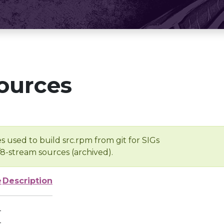
ources
s used to build src.rpm from git for SIGs
/8-stream sources (archived).
e
Description
-
-