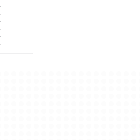
-
-
-
-
-
-