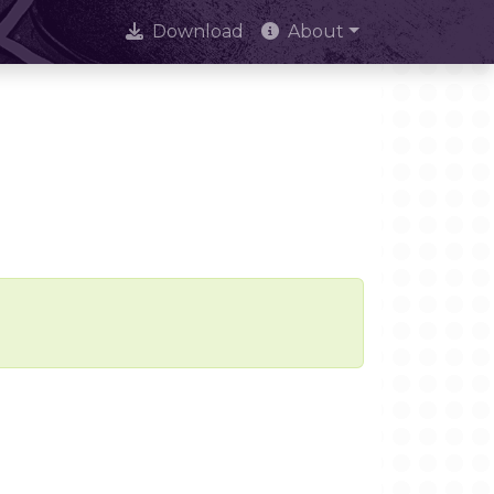
Download
About