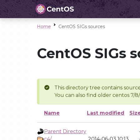
Home
CentOS SIGs sources
CentOS SIGs s
This directory tree contains source
You can also find older centos 7/8
Name
Last modified
Siz
Parent Directory
c4/
2014-06-03 10:13