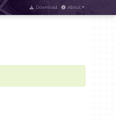
Download
About