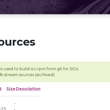
ources
s used to build src.rpm from git for SIGs
/8-stream sources (archived).
d
Size
Description
-
:23
-