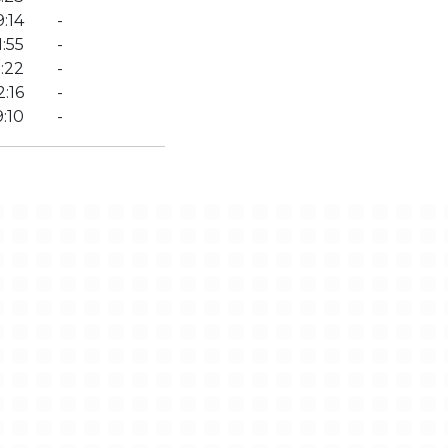
:14
-
:55
-
:22
-
2:16
-
:10
-