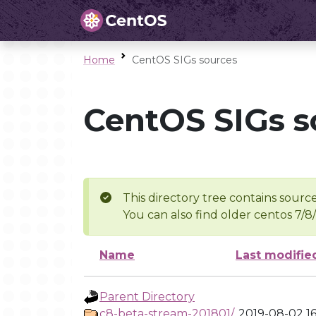
Home
CentOS SIGs sources
CentOS SIGs s
This directory tree contains source
You can also find older centos 7/8
Name
Last modifie
Parent Directory
c8-beta-stream-201801/
2019-08-02 16