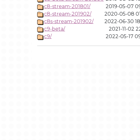
c8-stream-201801/
2019-05-07 09
c8-stream-201902/
2020-05-08 01
c8s-stream-201902/
2022-06-30 18
c9-beta/
2021-11-02 2
c9/
2022-05-17 09