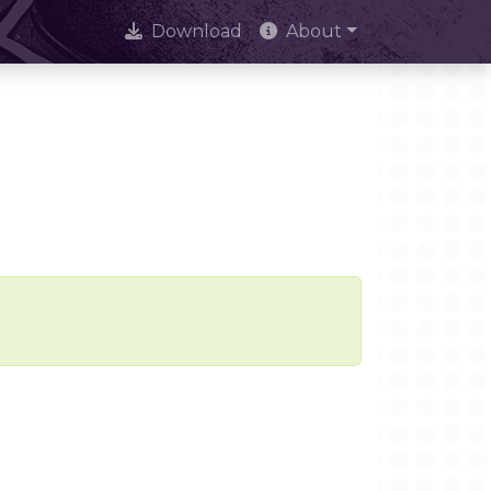
Download
About