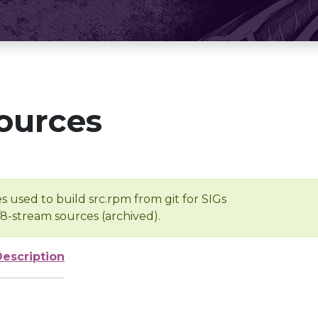
ources
s used to build src.rpm from git for SIGs
/8-stream sources (archived).
Description