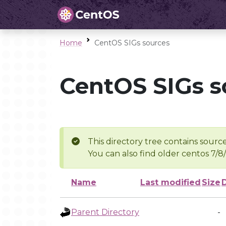
Home
CentOS SIGs sources
CentOS SIGs s
This directory tree contains source
You can also find older centos 7/8
Name
Last modified
Size
Parent Directory
-