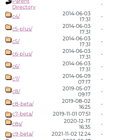
Parent
-
Directory
2014-06-03
c4/
-
17:31
2014-06-03
c5-plus/
-
17:31
2014-06-03
c5/
-
17:31
2014-06-03
c6-plus/
-
17:31
2014-06-03
c6/
-
17:31
2014-06-09
c7/
-
07:17
2019-05-07
c8/
-
09:17
2019-08-02
c8-beta/
-
16:25
c7-beta/
2019-11-01 07:51
-
2020-12-17
c8s/
-
16:35
c9-beta/
2021-11-02 12:24
-