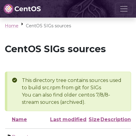
Home
CentOS SIGs sources
CentOS SIGs sources
This directory tree contains sources used
to build src.rpm from git for SIGs
You can also find older centos 7/8/8-
stream sources (archived).
Name
Last modified
Size
Description