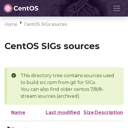
Home
CentOS SIGs sources
CentOS SIGs sources
This directory tree contains sources used
to build src.rpm from git for SIGs
You can also find older centos 7/8/8-
stream sources (archived).
Name
Last modified
Size
Description