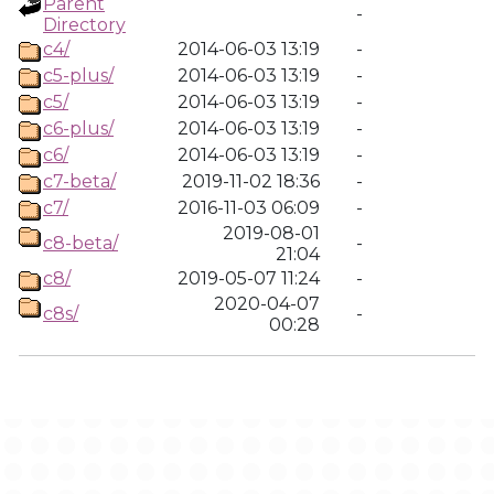
Parent
-
Directory
c4/
2014-06-03 13:19
-
c5-plus/
2014-06-03 13:19
-
c5/
2014-06-03 13:19
-
c6-plus/
2014-06-03 13:19
-
c6/
2014-06-03 13:19
-
c7-beta/
2019-11-02 18:36
-
c7/
2016-11-03 06:09
-
2019-08-01
c8-beta/
-
21:04
c8/
2019-05-07 11:24
-
2020-04-07
c8s/
-
00:28