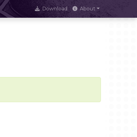
Download
About