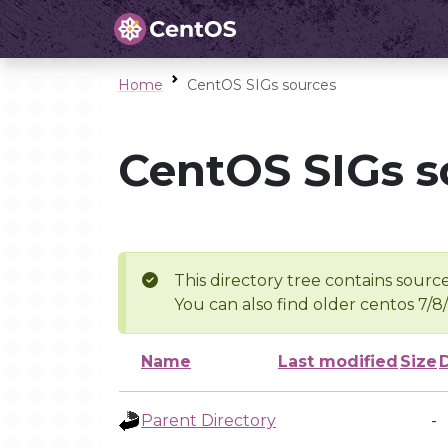
Home
CentOS SIGs sources
CentOS SIGs s
This directory tree contains source
You can also find older centos 7/8
Name
Last modified
Size
Parent Directory
-