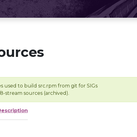
ources
s used to build src.rpm from git for SIGs
/8-stream sources (archived).
Description