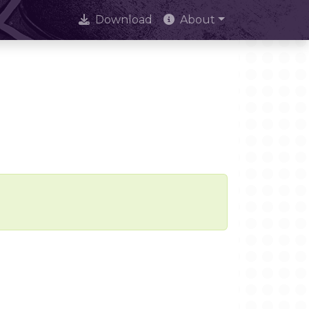
Download
About