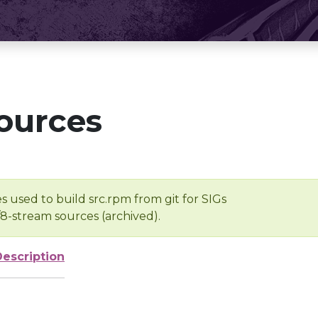
ources
s used to build src.rpm from git for SIGs
/8-stream sources (archived).
Description