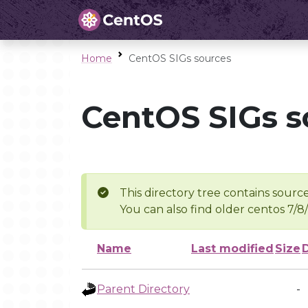
Home
CentOS SIGs sources
CentOS SIGs s
This directory tree contains source
You can also find older centos 7/8
Name
Last modified
Size
Parent Directory
-