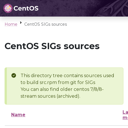
Home
CentOS SIGs sources
CentOS SIGs sources
This directory tree contains sources used
to build src.rpm from git for SIGs
You can also find older centos 7/8/8-
stream sources (archived).
La
Name
m