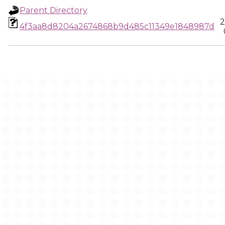
Parent Directory
2
4f3aa8d8204a2674868b9d485c11349e1848987d