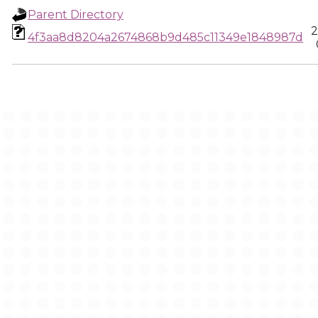
Parent Directory
2
4f3aa8d8204a2674868b9d485c11349e1848987d