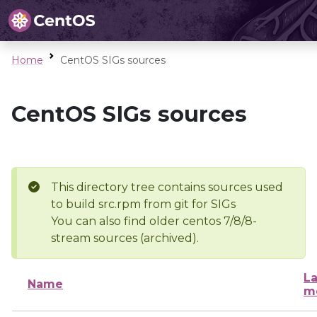
Home
CentOS SIGs sources
CentOS SIGs sources
This directory tree contains sources used
to build src.rpm from git for SIGs
You can also find older centos 7/8/8-
stream sources (archived).
La
Name
m