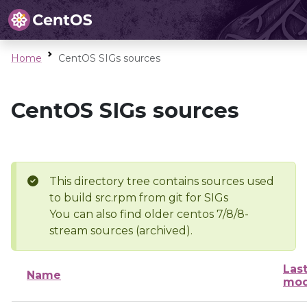
Home
CentOS SIGs sources
CentOS SIGs sources
This directory tree contains sources used
to build src.rpm from git for SIGs
You can also find older centos 7/8/8-
stream sources (archived).
Las
Name
mod