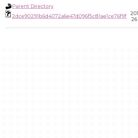
Parent Directory
20
2dce90291b6d4072a6e47d096f5c81ae1ce76f9f
26