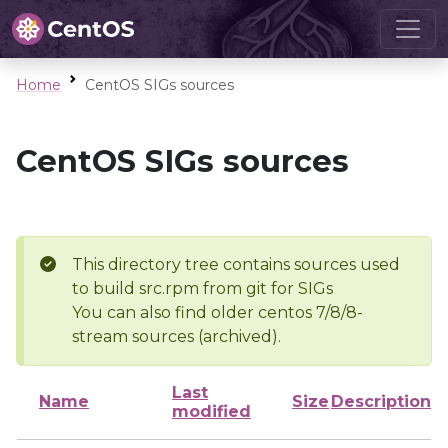
Home
CentOS SIGs sources
CentOS SIGs sources
This directory tree contains sources used
to build src.rpm from git for SIGs
You can also find older centos 7/8/8-
stream sources (archived).
Last
Name
Size
Description
modified