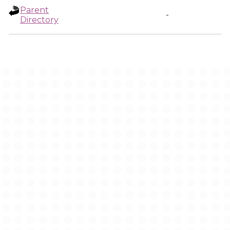
Parent
-
Directory