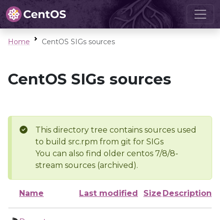
Home
CentOS SIGs sources
CentOS SIGs sources
This directory tree contains sources used
to build src.rpm from git for SIGs
You can also find older centos 7/8/8-
stream sources (archived).
Name
Last modified
Size
Description