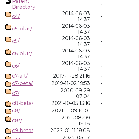
Parent
-
Directory
2014-06-03
c4/
-
14:37
2014-06-03
c5-plus/
-
14:37
2014-06-03
c5/
-
14:37
2014-06-03
c6-plus/
-
14:37
2014-06-03
c6/
-
14:37
c7-alt/
2017-11-28 21:16
-
c7-beta/
2019-11-02 19:53
-
2020-09-29
c7/
-
07:04
c8-beta/
2021-10-05 13:16
-
c8/
2021-11-09 10:01
-
2021-08-09
c8s/
-
18:18
c9-beta/
2022-01-11 18:08
-
2022-05-17