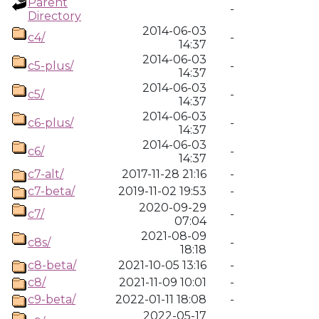
Parent
-
Directory
2014-06-03
c4/
-
14:37
2014-06-03
c5-plus/
-
14:37
2014-06-03
c5/
-
14:37
2014-06-03
c6-plus/
-
14:37
2014-06-03
c6/
-
14:37
c7-alt/
2017-11-28 21:16
-
c7-beta/
2019-11-02 19:53
-
2020-09-29
c7/
-
07:04
2021-08-09
c8s/
-
18:18
c8-beta/
2021-10-05 13:16
-
c8/
2021-11-09 10:01
-
c9-beta/
2022-01-11 18:08
-
2022-05-17