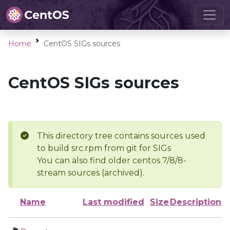
Home
CentOS SIGs sources
CentOS SIGs sources
This directory tree contains sources used
to build src.rpm from git for SIGs
You can also find older centos 7/8/8-
stream sources (archived).
Name
Last modified
Size
Description