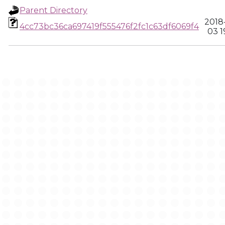
Parent Directory
2018
4cc73bc36ca697419f555476f2fc1c63df6069f4
03 1