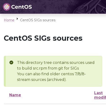
Home
CentOS SIGs sources
CentOS SIGs sources
This directory tree contains sources used
to build src.rpm from git for SIGs
You can also find older centos 7/8/8-
stream sources (archived).
Last
Name
modif