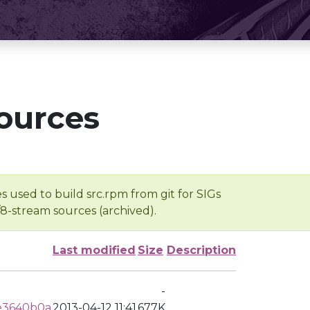
ources
s used to build src.rpm from git for SIGs
/8-stream sources (archived).
Last modified
Size
Description
-
e3640b0a
2013-04-12 11:41
677K