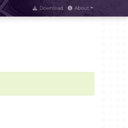
Download
About