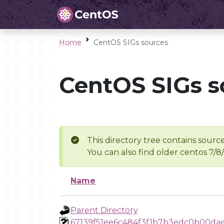
Home
CentOS SIGs sources
CentOS SIGs s
This directory tree contains source
You can also find older centos 7/8
Name
Parent Directory
67139f51ee6c484f3f1b7b3edc0b00da