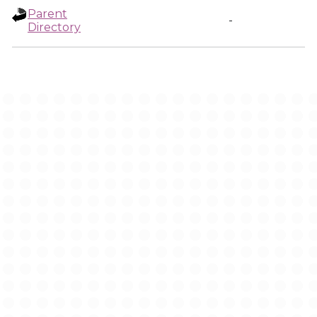
Parent
-
Directory