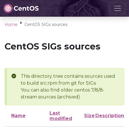
Home
CentOS SIGs sources
CentOS SIGs sources
This directory tree contains sources used
to build src.rpm from git for SIGs
You can also find older centos 7/8/8-
stream sources (archived).
Last
Name
Size
Description
modified