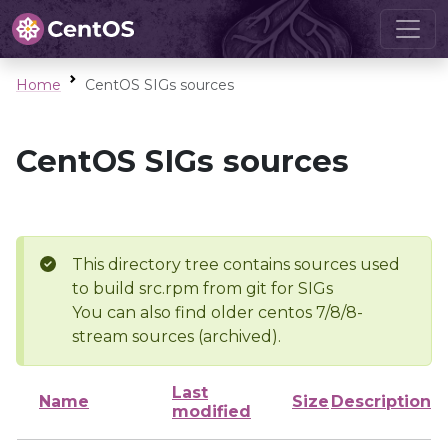
Home
CentOS SIGs sources
CentOS SIGs sources
This directory tree contains sources used
to build src.rpm from git for SIGs
You can also find older centos 7/8/8-
stream sources (archived).
Last
Name
Size
Description
modified