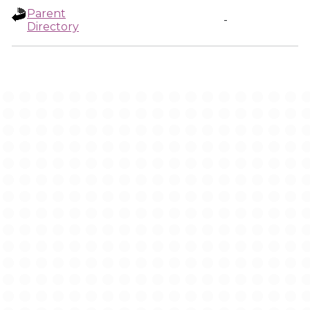
Parent
-
Directory