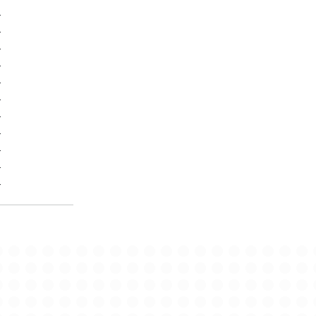
-
-
-
-
-
-
-
-
-
-
-