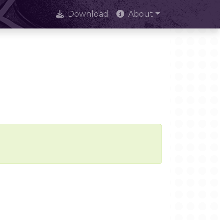
Download
About