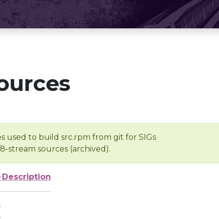
ources
s used to build src.rpm from git for SIGs
/8-stream sources (archived).
e
Description
-
-