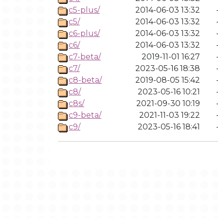
c5-plus/
2014-06-03 13:32
c5/
2014-06-03 13:32
c6-plus/
2014-06-03 13:32
c6/
2014-06-03 13:32
c7-beta/
2019-11-01 16:27
c7/
2023-05-16 18:38
c8-beta/
2019-08-05 15:42
c8/
2023-05-16 10:21
c8s/
2021-09-30 10:19
c9-beta/
2021-11-03 19:22
c9/
2023-05-16 18:41