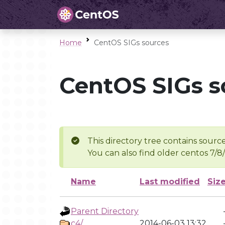
Home
CentOS SIGs sources
CentOS SIGs s
This directory tree contains source
You can also find older centos 7/8
Name
Last modified
Siz
Parent Directory
c4/
2014-06-03 13:32