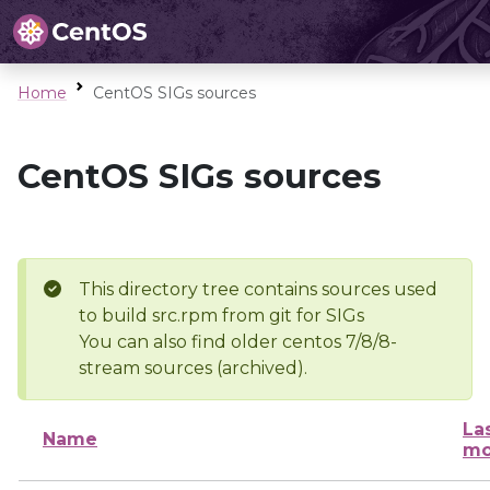
Home
CentOS SIGs sources
CentOS SIGs sources
This directory tree contains sources used
to build src.rpm from git for SIGs
You can also find older centos 7/8/8-
stream sources (archived).
La
Name
mo