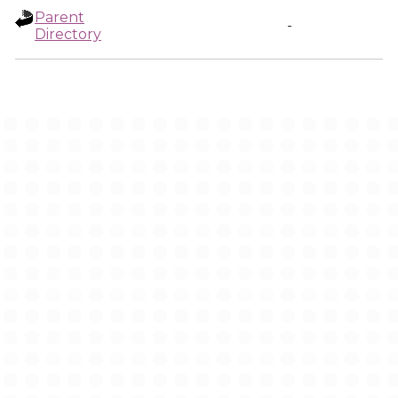
Parent
-
Directory