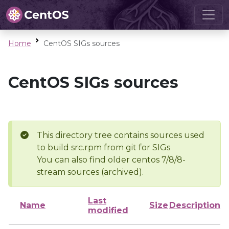
Home
CentOS SIGs sources
CentOS SIGs sources
This directory tree contains sources used
to build src.rpm from git for SIGs
You can also find older centos 7/8/8-
stream sources (archived).
Last
Name
Size
Description
modified