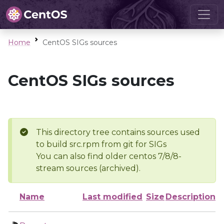
Home
CentOS SIGs sources
CentOS SIGs sources
This directory tree contains sources used
to build src.rpm from git for SIGs
You can also find older centos 7/8/8-
stream sources (archived).
Name
Last modified
Size
Description