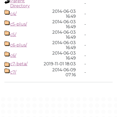
Parent
-
Directory
2014-06-03
c4/
-
16:49
2014-06-03
c5-plus/
-
16:49
2014-06-03
c5/
-
16:49
2014-06-03
c6-plus/
-
16:49
2014-06-03
c6/
-
16:49
c7-beta/
2019-11-01 18:03
-
2014-06-09
c7/
-
07:16