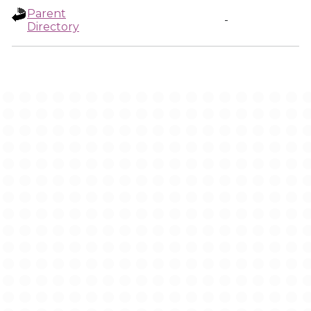
Parent
-
Directory