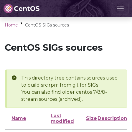
Home
CentOS SIGs sources
CentOS SIGs sources
This directory tree contains sources used
to build src.rpm from git for SIGs
You can also find older centos 7/8/8-
stream sources (archived).
Last
Name
Size
Description
modified