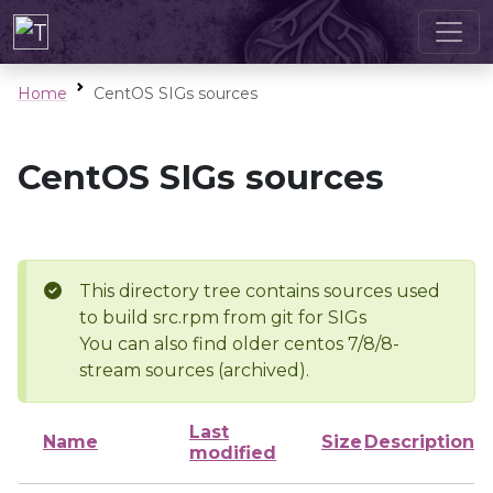
Home
CentOS SIGs sources
CentOS SIGs sources
This directory tree contains sources used
to build src.rpm from git for SIGs
You can also find older centos 7/8/8-
stream sources (archived).
Last
Name
Size
Description
modified