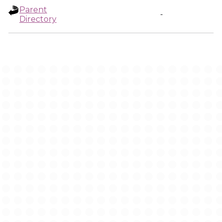
Parent
-
Directory