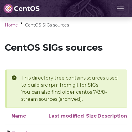
Home
CentOS SIGs sources
CentOS SIGs sources
This directory tree contains sources used
to build src.rpm from git for SIGs
You can also find older centos 7/8/8-
stream sources (archived).
Name
Last modified
Size
Description