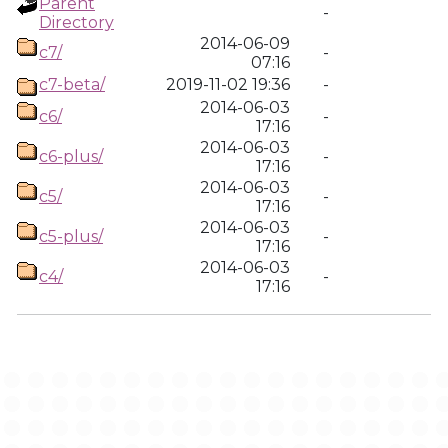
Parent
-
Directory
2014-06-09
c7/
-
07:16
c7-beta/
2019-11-02 19:36
-
2014-06-03
c6/
-
17:16
2014-06-03
c6-plus/
-
17:16
2014-06-03
c5/
-
17:16
2014-06-03
c5-plus/
-
17:16
2014-06-03
c4/
-
17:16