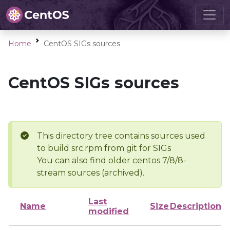
Home
CentOS SIGs sources
CentOS SIGs sources
This directory tree contains sources used
to build src.rpm from git for SIGs
You can also find older centos 7/8/8-
stream sources (archived).
Last
Name
Size
Description
modified