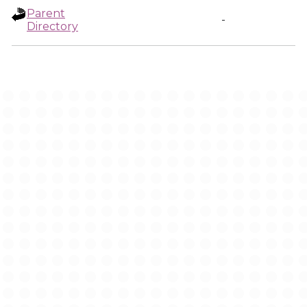
Parent
-
Directory