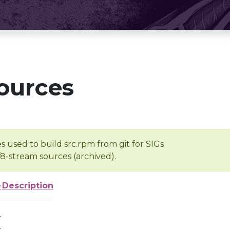
ources
s used to build src.rpm from git for SIGs
/8-stream sources (archived).
e
Description
-
-