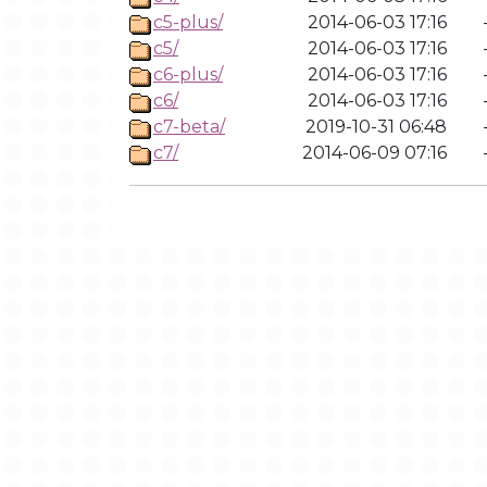
c5-plus/
2014-06-03 17:16
c5/
2014-06-03 17:16
c6-plus/
2014-06-03 17:16
c6/
2014-06-03 17:16
c7-beta/
2019-10-31 06:48
c7/
2014-06-09 07:16