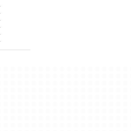
-
-
-
-
-
-