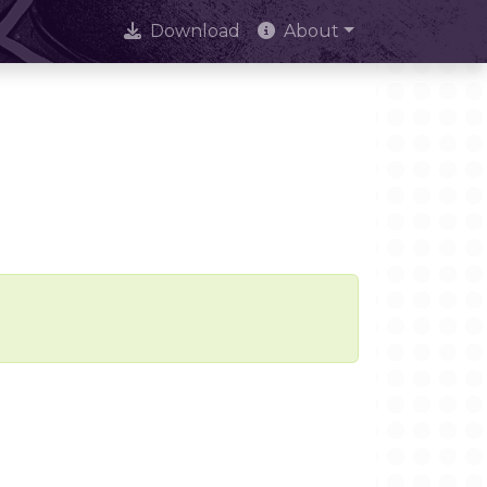
Download
About