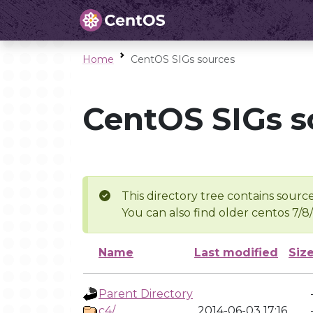
Home
CentOS SIGs sources
CentOS SIGs s
This directory tree contains source
You can also find older centos 7/8
Name
Last modified
Siz
Parent Directory
c4/
2014-06-03 17:16