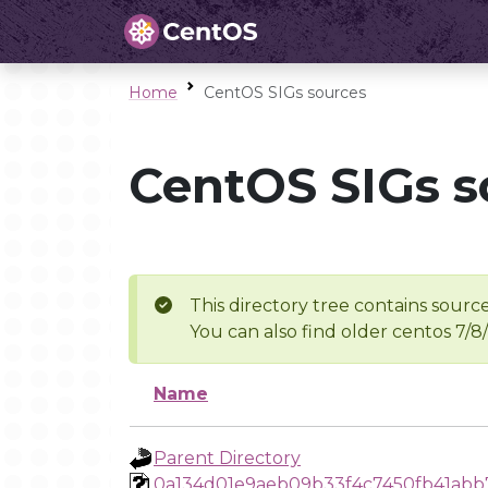
Home
CentOS SIGs sources
CentOS SIGs s
This directory tree contains source
You can also find older centos 7/8
Name
Parent Directory
0a134d01e9aeb09b33f4c7450fb41ab