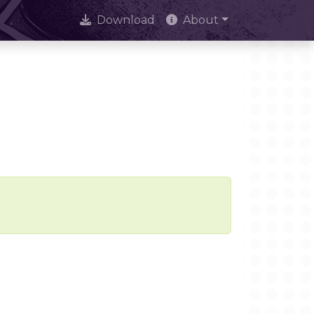
Download
About