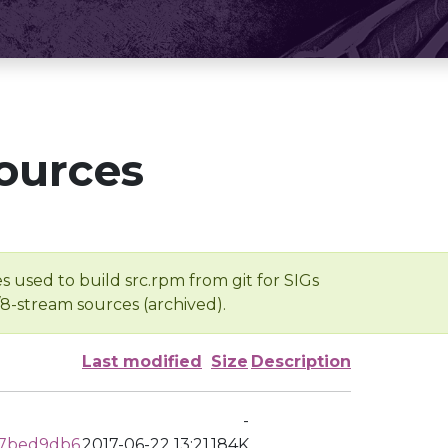
ources
s used to build src.rpm from git for SIGs
/8-stream sources (archived).
Last modified
Size
Description
-
b7bed9db6
2017-06-22 13:21
184K