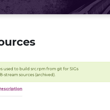
ources
s used to build src.rpm from git for SIGs
/8-stream sources (archived).
Description