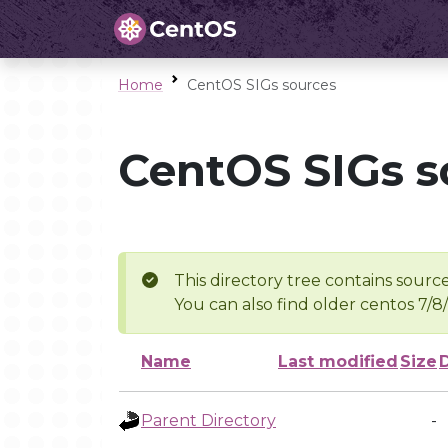
Home
CentOS SIGs sources
CentOS SIGs s
This directory tree contains source
You can also find older centos 7/8
Name
Last modified
Size
Parent Directory
-