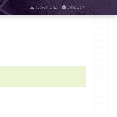
Download
About