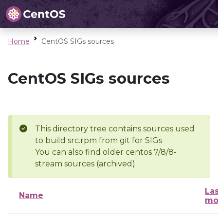
Home
CentOS SIGs sources
CentOS SIGs sources
This directory tree contains sources used
to build src.rpm from git for SIGs
You can also find older centos 7/8/8-
stream sources (archived).
Las
Name
mo