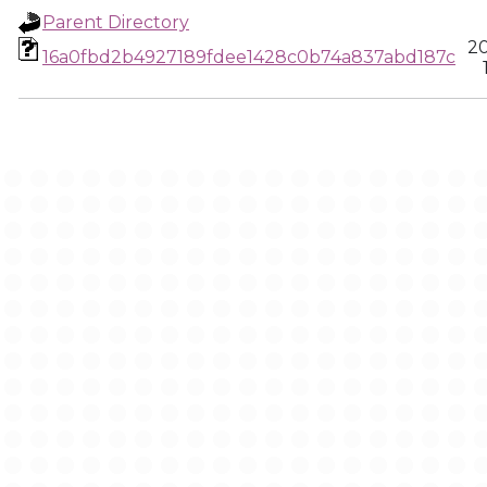
Parent Directory
20
16a0fbd2b4927189fdee1428c0b74a837abd187c