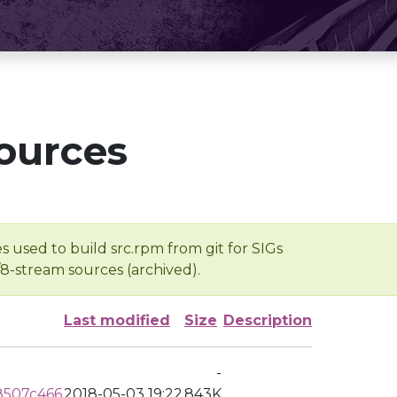
ources
s used to build src.rpm from git for SIGs
/8-stream sources (archived).
Last modified
Size
Description
-
8507c466
2018-05-03 19:22
843K