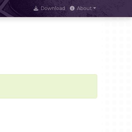
Download
About