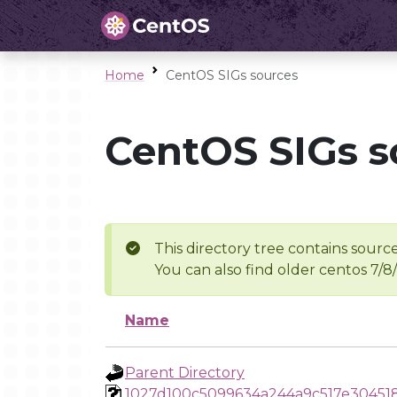
Home
CentOS SIGs sources
CentOS SIGs s
This directory tree contains source
You can also find older centos 7/8
Name
Parent Directory
1027d100c5099634a244a9c517e30451