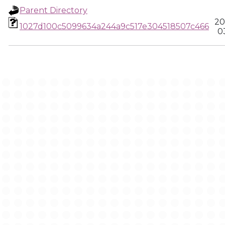
Parent Directory
20
1027d100c5099634a244a9c517e304518507c466
0