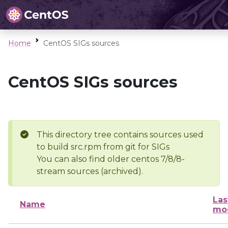
Home
CentOS SIGs sources
CentOS SIGs sources
This directory tree contains sources used
to build src.rpm from git for SIGs
You can also find older centos 7/8/8-
stream sources (archived).
Las
Name
mod