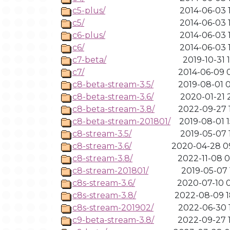
c5-plus/
2014-06-03 1
c5/
2014-06-03 1
c6-plus/
2014-06-03 1
c6/
2014-06-03 1
c7-beta/
2019-10-31 
c7/
2014-06-09 0
c8-beta-stream-3.5/
2019-08-01 0
c8-beta-stream-3.6/
2020-01-21 2
c8-beta-stream-3.8/
2022-09-27 1
c8-beta-stream-201801/
2019-08-01 1
c8-stream-3.5/
2019-05-07 1
c8-stream-3.6/
2020-04-28 0
c8-stream-3.8/
2022-11-08 0
c8-stream-201801/
2019-05-07 
c8s-stream-3.6/
2020-07-10 0
c8s-stream-3.8/
2022-08-09 1
c8s-stream-201902/
2022-06-30 1
c9-beta-stream-3.8/
2022-09-27 1