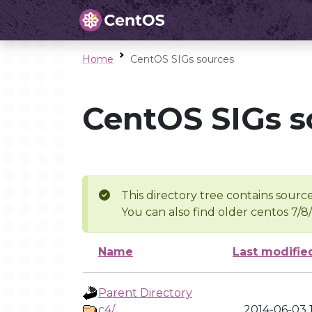
Home
CentOS SIGs sources
CentOS SIGs s
This directory tree contains source
You can also find older centos 7/8
Name
Last modifie
Parent Directory
c4/
2014-06-03 1