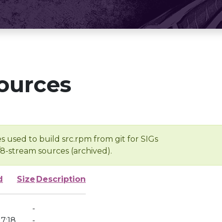
ources
s used to build src.rpm from git for SIGs
/8-stream sources (archived).
d
Size
Description
-
7:18
-