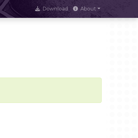
Download
About