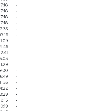
7:18
-
7:18
-
7:18
-
7:18
-
12:35
-
7:16
-
1:09
-
1:46
-
2:41
-
5:03
-
1:29
-
9:00
-
6:49
-
11:55
-
1:22
-
8:29
-
8:15
-
0:19
-