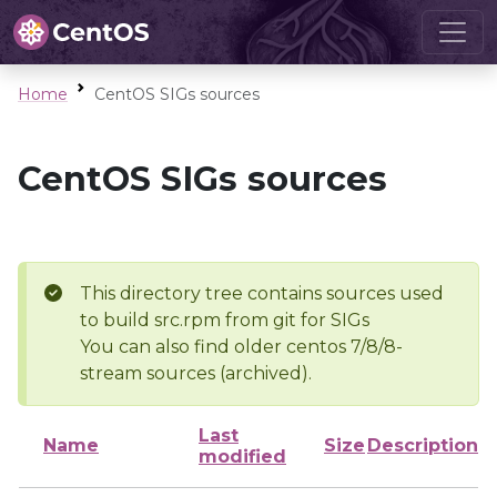
Home
CentOS SIGs sources
CentOS SIGs sources
This directory tree contains sources used
to build src.rpm from git for SIGs
You can also find older centos 7/8/8-
stream sources (archived).
Last
Name
Size
Description
modified