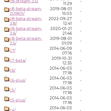
c8-stream-3.5/
-
11:29
c8-beta-stream-
2019-08-01
-
201801/
15:03
c8-beta-stream-
2022-09-27
-
3.8/
12:41
c8-beta-stream-
2020-01-21
-
3.6/
21:46
c8-beta-stream-
2019-08-01
-
3.5/
01:09
2014-06-09
c7/
-
07:16
2019-10-31
c7-beta/
-
12:35
2014-06-03
c6/
-
17:18
2014-06-03
c6-plus/
-
17:18
2014-06-03
c5/
-
17:18
2014-06-03
c5-plus/
-
17:18
2014-06-03
c4/
-