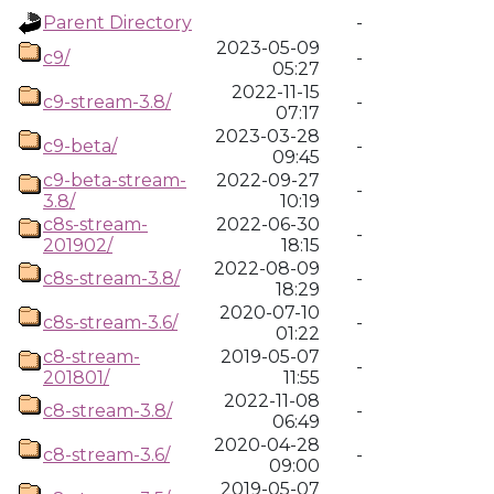
Parent Directory
-
2023-05-09
c9/
-
05:27
2022-11-15
c9-stream-3.8/
-
07:17
2023-03-28
c9-beta/
-
09:45
c9-beta-stream-
2022-09-27
-
3.8/
10:19
c8s-stream-
2022-06-30
-
201902/
18:15
2022-08-09
c8s-stream-3.8/
-
18:29
2020-07-10
c8s-stream-3.6/
-
01:22
c8-stream-
2019-05-07
-
201801/
11:55
2022-11-08
c8-stream-3.8/
-
06:49
2020-04-28
c8-stream-3.6/
-
09:00
2019-05-07