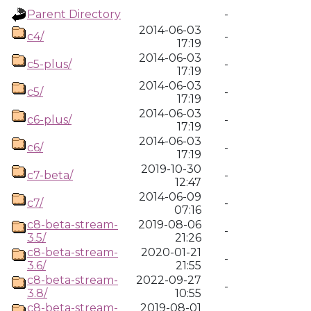
Parent Directory
-
2014-06-03
c4/
-
17:19
2014-06-03
c5-plus/
-
17:19
2014-06-03
c5/
-
17:19
2014-06-03
c6-plus/
-
17:19
2014-06-03
c6/
-
17:19
2019-10-30
c7-beta/
-
12:47
2014-06-09
c7/
-
07:16
c8-beta-stream-
2019-08-06
-
3.5/
21:26
c8-beta-stream-
2020-01-21
-
3.6/
21:55
c8-beta-stream-
2022-09-27
-
3.8/
10:55
c8-beta-stream-
2019-08-01