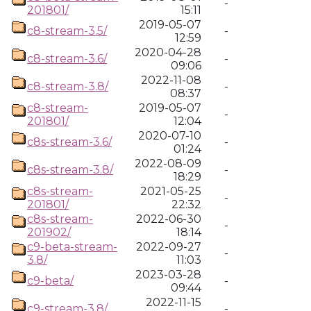
-
201801/
15:11
2019-05-07
c8-stream-3.5/
-
12:59
2020-04-28
c8-stream-3.6/
-
09:06
2022-11-08
c8-stream-3.8/
-
08:37
c8-stream-
2019-05-07
-
201801/
12:04
2020-07-10
c8s-stream-3.6/
-
01:24
2022-08-09
c8s-stream-3.8/
-
18:29
c8s-stream-
2021-05-25
-
201801/
22:32
c8s-stream-
2022-06-30
-
201902/
18:14
c9-beta-stream-
2022-09-27
-
3.8/
11:03
2023-03-28
c9-beta/
-
09:44
2022-11-15
c9-stream-3.8/
-