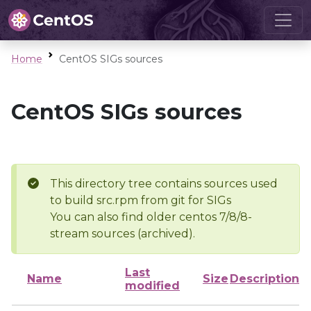
Home
CentOS SIGs sources
CentOS SIGs sources
This directory tree contains sources used
to build src.rpm from git for SIGs
You can also find older centos 7/8/8-
stream sources (archived).
Last
Name
Size
Description
modified