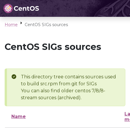
Home
CentOS SIGs sources
CentOS SIGs sources
This directory tree contains sources used
to build src.rpm from git for SIGs
You can also find older centos 7/8/8-
stream sources (archived).
La
Name
m