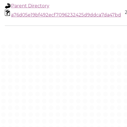
Parent Directory
a76d05e19bf492ecf7096232425d9ddca7da47bd