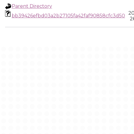
Parent Directory
20
bb39426efbd03a2b27105fa42faf90858cfc3d50
2