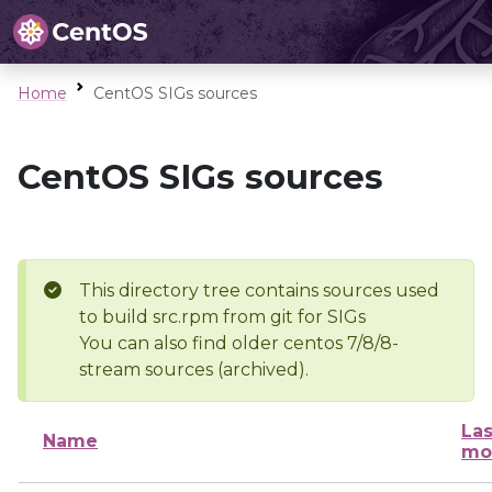
Home
CentOS SIGs sources
CentOS SIGs sources
This directory tree contains sources used
to build src.rpm from git for SIGs
You can also find older centos 7/8/8-
stream sources (archived).
Las
Name
mo