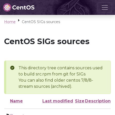
Home
CentOS SIGs sources
CentOS SIGs sources
This directory tree contains sources used
to build src.rpm from git for SIGs
You can also find older centos 7/8/8-
stream sources (archived).
Name
Last modified
Size
Description