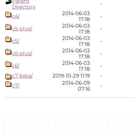
Parent
-
Directory
2014-06-03
c4/
-
17:18
2014-06-03
c5-plus/
-
17:18
2014-06-03
c5/
-
17:18
2014-06-03
c6-plus/
-
17:18
2014-06-03
c6/
-
17:18
c7-beta/
2019-10-29 11:19
-
2014-06-09
c7/
-
07:16