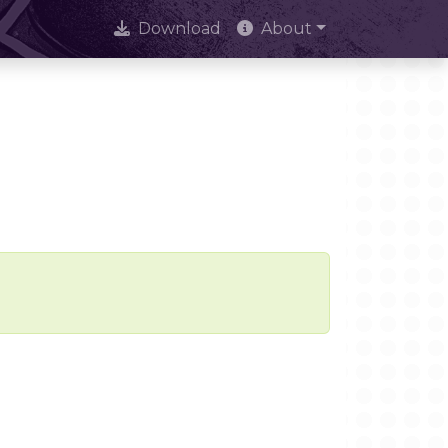
Download
About