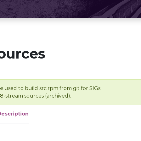
ources
s used to build src.rpm from git for SIGs
/8-stream sources (archived).
Description