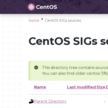
Home
CentOS SIGs sources
CentOS SIGs s
This directory tree contains source
You can also find older centos 7/8
Name
Last modified
Size
Parent Directory
-