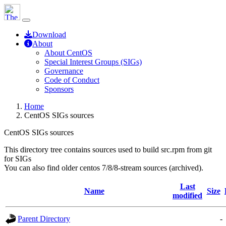
Download
About
About CentOS
Special Interest Groups (SIGs)
Governance
Code of Conduct
Sponsors
Home
CentOS SIGs sources
CentOS SIGs sources
This directory tree contains sources used to build src.rpm from git
for SIGs
You can also find older centos 7/8/8-stream sources (archived).
Last
Name
Size
modified
Parent Directory
-