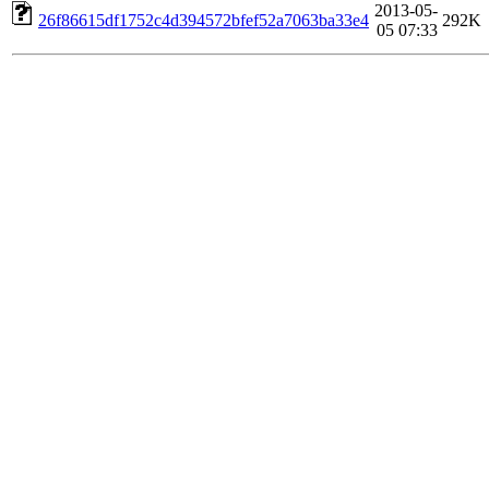
2013-05-
26f86615df1752c4d394572bfef52a7063ba33e4
292K
05 07:33