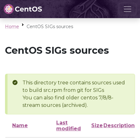
Home
CentOS SIGs sources
CentOS SIGs sources
This directory tree contains sources used
to build src.rpm from git for SIGs
You can also find older centos 7/8/8-
stream sources (archived).
Last
Name
Size
Description
modified