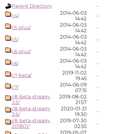
Parent Directory
-
2014-06-03
c4/
-
14:42
2014-06-03
c5-plus/
-
14:42
2014-06-03
c5/
-
14:42
2014-06-03
c6-plus/
-
14:42
2014-06-03
c6/
-
14:42
2019-11-02
c7-beta/
-
19:45
2014-06-09
c7/
-
07:15
c8-beta-stream-
2019-08-02
-
3.5/
21:57
c8-beta-stream-
2020-01-21
-
3.6/
19:30
c8-beta-stream-
2019-07-30
-
201801/
02:55
2019-05-07