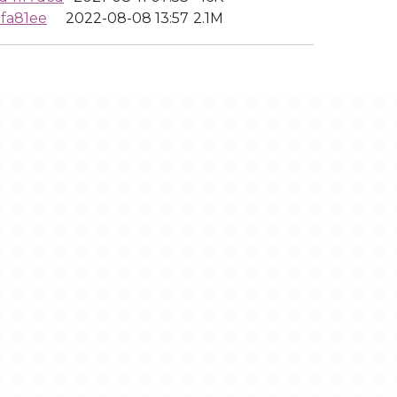
fa81ee
2022-08-08 13:57
2.1M