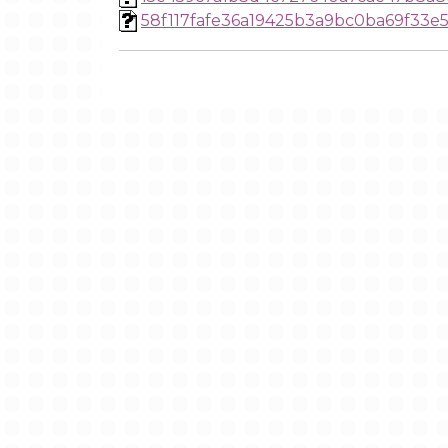
58f117fafe36a19425b3a9bc0ba69f33e5