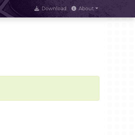
Download
About