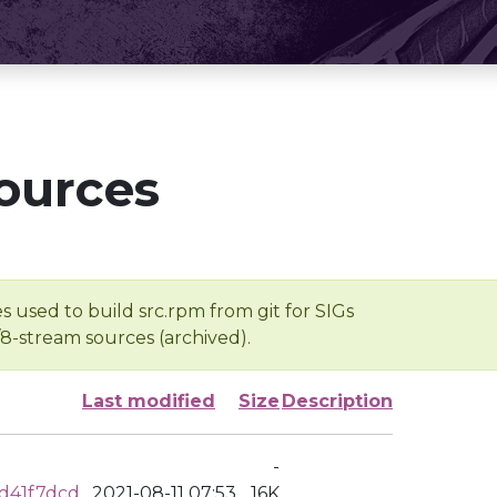
ources
s used to build src.rpm from git for SIGs
/8-stream sources (archived).
Last modified
Size
Description
-
d41f7dcd
2021-08-11 07:53
16K