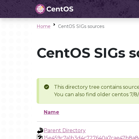
Home
CentOS SIGs sources
CentOS SIGs s
This directory tree contains source
You can also find older centos 7/8
Name
Parent Directory
15e459c7a1b3d4c727640a7cae47b8a8