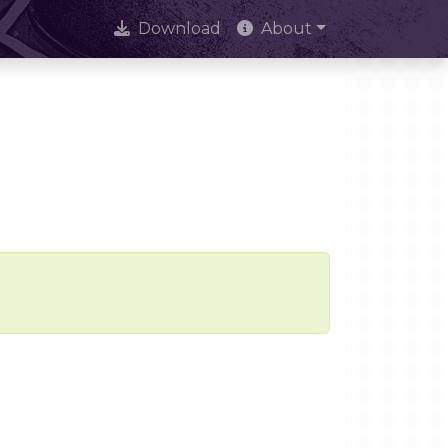
Download
About