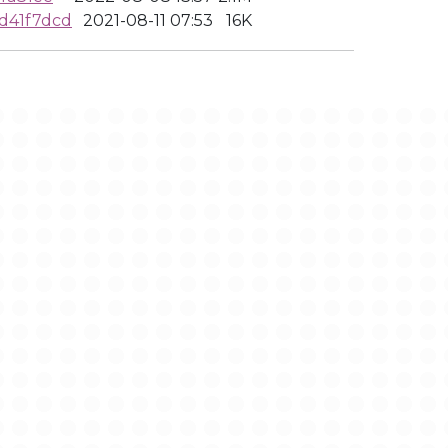
d41f7dcd
2021-08-11 07:53
16K