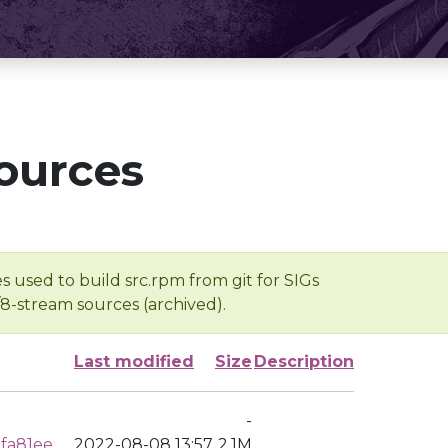
ources
s used to build src.rpm from git for SIGs
/8-stream sources (archived).
Last modified
Size
Description
-
fa81ee
2022-08-08 13:57
2.1M