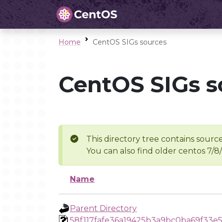
Home
CentOS SIGs sources
CentOS SIGs s
This directory tree contains source
You can also find older centos 7/8
Name
Parent Directory
58f117fafe36a19425b3a9bc0ba69f33e5