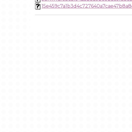
15e459c7a1b3d4c727640a7cae47b8a8