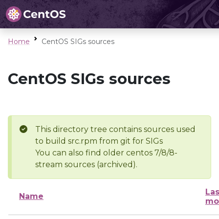
Home
CentOS SIGs sources
CentOS SIGs sources
This directory tree contains sources used
to build src.rpm from git for SIGs
You can also find older centos 7/8/8-
stream sources (archived).
Las
Name
mo