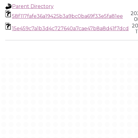
Parent Directory
20
58f117fafe36a19425b3a9bc0ba69f33e5fa81ee
0
20
15e459c7a1b3d4c727640a7cae47b8a8d41f7dcd
1