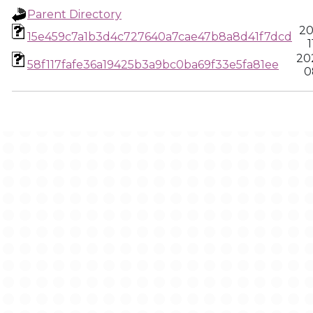
Parent Directory
20
15e459c7a1b3d4c727640a7cae47b8a8d41f7dcd
1
20
58f117fafe36a19425b3a9bc0ba69f33e5fa81ee
0