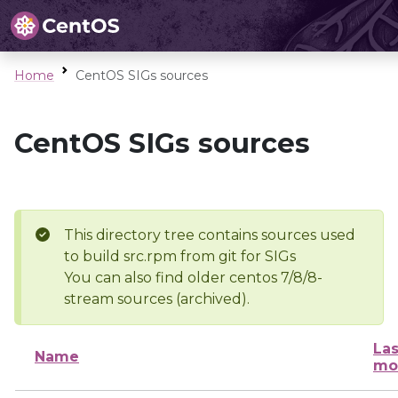
Home
CentOS SIGs sources
CentOS SIGs sources
This directory tree contains sources used
to build src.rpm from git for SIGs
You can also find older centos 7/8/8-
stream sources (archived).
Las
Name
mo