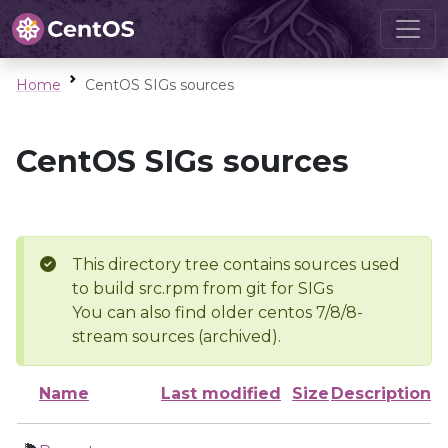
Home
CentOS SIGs sources
CentOS SIGs sources
This directory tree contains sources used
to build src.rpm from git for SIGs
You can also find older centos 7/8/8-
stream sources (archived).
Name
Last modified
Size
Description