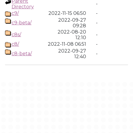
Parent
-
Directory
c9/
2022-11-15 06:50
-
2022-09-27
c9-beta/
-
09:28
2022-08-20
c8s/
-
12:10
c8/
2022-11-08 06:51
-
2022-09-27
c8-beta/
-
12:40