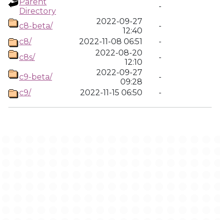
Parent
-
Directory
2022-09-27
c8-beta/
-
12:40
c8/
2022-11-08 06:51
-
2022-08-20
c8s/
-
12:10
2022-09-27
c9-beta/
-
09:28
c9/
2022-11-15 06:50
-