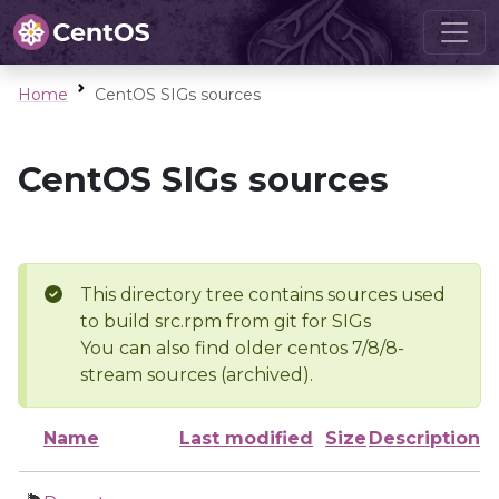
Home
CentOS SIGs sources
CentOS SIGs sources
This directory tree contains sources used
to build src.rpm from git for SIGs
You can also find older centos 7/8/8-
stream sources (archived).
Name
Last modified
Size
Description