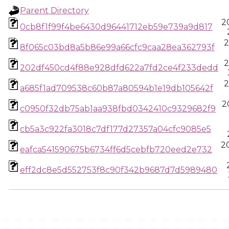
Parent Directory
2
0cb8f1f99f4be6430d96441712eb59e739a9d817
2
8f065c03bd8a5b86e99a66cfc9caa28ea362793f
2
202df450cd4f88e928dfd622a7fd2ce4f233dedd
2
a685f1ad709538c60b87a80594b1e19db105642f
2
c0950f32db75ab1aa938fbd0342410c9329682f9
cb5a3c922fa3018c7df177d27357a04cfc9085e5
20
eafca541590675b6734ff6d5cebfb720eed2e732
eff2dc8e5d552753f8c90f342b9687d7d5989480