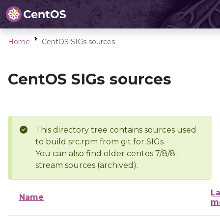
Home
CentOS SIGs sources
CentOS SIGs sources
This directory tree contains sources used
to build src.rpm from git for SIGs
You can also find older centos 7/8/8-
stream sources (archived).
La
Name
m