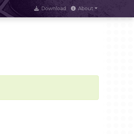
Download
About