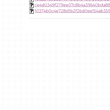
ce4d0349f279ee07c8b4a39640bda8
10374b0c4e728d1b2f2bd0ee154ab35