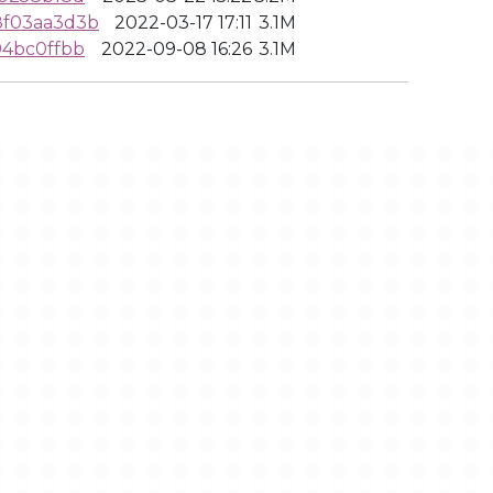
8f03aa3d3b
2022-03-17 17:11
3.1M
94bc0ffbb
2022-09-08 16:26
3.1M