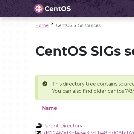
Home
CentOS SIGs sources
CentOS SIGs s
This directory tree contains source
You can also find older centos 7/8
Name
Parent Directory
fd622460d3b14e4cf3d1b48cfd08bfb