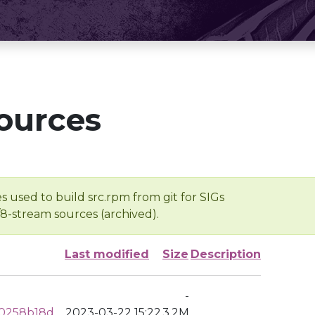
ources
s used to build src.rpm from git for SIGs
/8-stream sources (archived).
Last modified
Size
Description
-
20258b18d
2023-03-22 15:22
3.2M