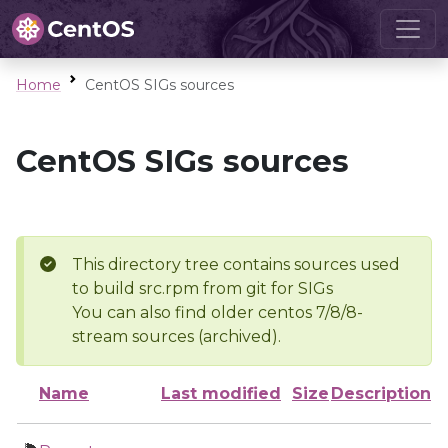
Home
CentOS SIGs sources
CentOS SIGs sources
This directory tree contains sources used
to build src.rpm from git for SIGs
You can also find older centos 7/8/8-
stream sources (archived).
Name
Last modified
Size
Description