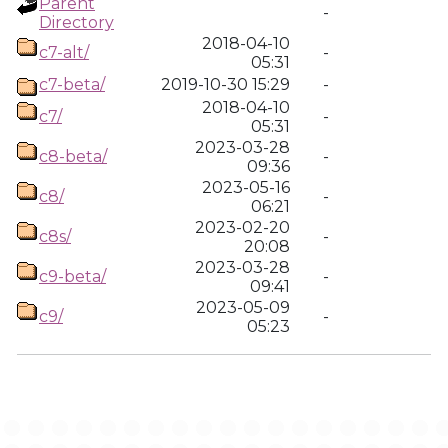
Parent
-
Directory
2018-04-10
c7-alt/
-
05:31
c7-beta/
2019-10-30 15:29
-
2018-04-10
c7/
-
05:31
2023-03-28
c8-beta/
-
09:36
2023-05-16
c8/
-
06:21
2023-02-20
c8s/
-
20:08
2023-03-28
c9-beta/
-
09:41
2023-05-09
c9/
-
05:23