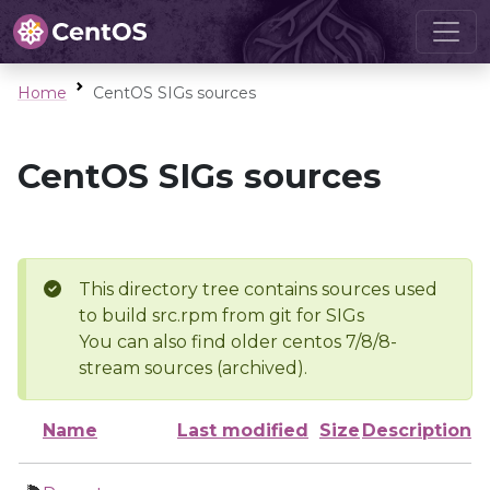
Home
CentOS SIGs sources
CentOS SIGs sources
This directory tree contains sources used
to build src.rpm from git for SIGs
You can also find older centos 7/8/8-
stream sources (archived).
Name
Last modified
Size
Description