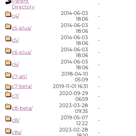
Parent
-
Directory
2014-06-03
c4/
-
18:06
2014-06-03
c5-plus/
-
18:06
2014-06-03
c5/
-
18:06
2014-06-03
c6-plus/
-
18:06
2014-06-03
c6/
-
18:06
2018-04-10
c7-alt/
-
05:09
c7-beta/
2019-11-01 16:31
-
2020-09-29
c7/
-
06:59
2023-03-28
c8-beta/
-
09:35
2019-05-07
c8/
-
12:22
2023-02-28
c8s/
-
18:10